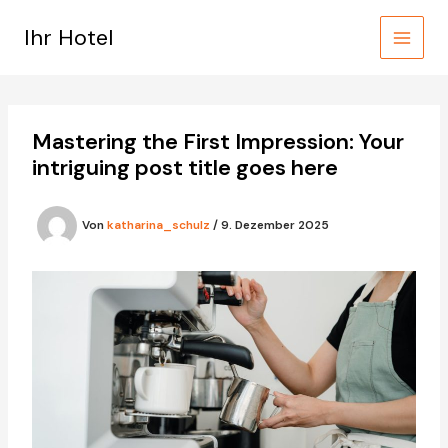
Zum
Inhalt
Ihr Hotel
springen
Mastering the First Impression: Your
intriguing post title goes here
Von
katharina_schulz
/
9. Dezember 2025