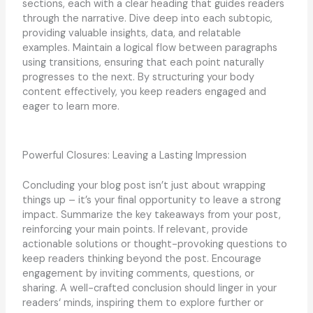
sections, each with a clear heading that guides readers
through the narrative. Dive deep into each subtopic,
providing valuable insights, data, and relatable
examples. Maintain a logical flow between paragraphs
using transitions, ensuring that each point naturally
progresses to the next. By structuring your body
content effectively, you keep readers engaged and
eager to learn more.
Powerful Closures: Leaving a Lasting Impression
Concluding your blog post isn’t just about wrapping
things up – it’s your final opportunity to leave a strong
impact. Summarize the key takeaways from your post,
reinforcing your main points. If relevant, provide
actionable solutions or thought-provoking questions to
keep readers thinking beyond the post. Encourage
engagement by inviting comments, questions, or
sharing. A well-crafted conclusion should linger in your
readers‘ minds, inspiring them to explore further or