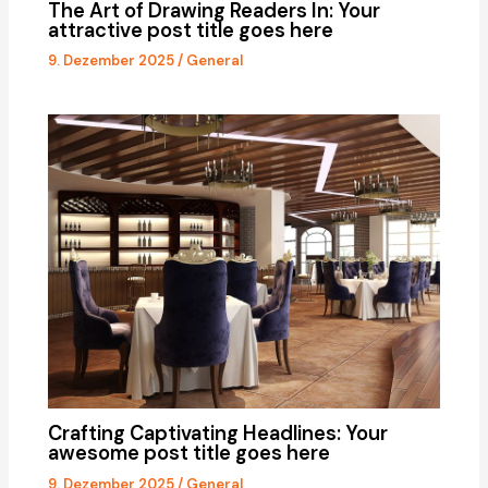
The Art of Drawing Readers In: Your
attractive post title goes here
9. Dezember 2025
/
General
Crafting Captivating Headlines: Your
awesome post title goes here
9. Dezember 2025
/
General