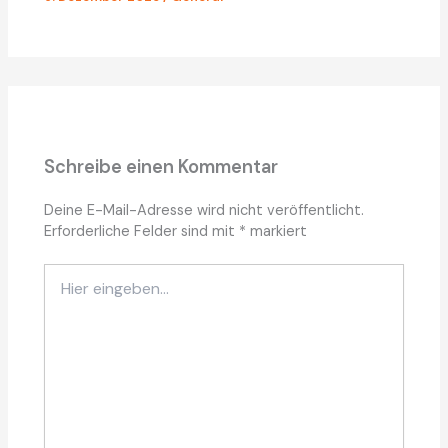
Schreibe einen Kommentar
Deine E-Mail-Adresse wird nicht veröffentlicht.
Erforderliche Felder sind mit
*
markiert
Hier
eingeben…