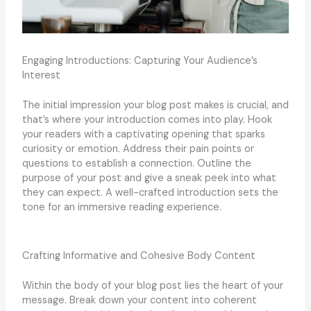
Engaging Introductions: Capturing Your Audience’s
Interest
The initial impression your blog post makes is crucial, and
that’s where your introduction comes into play. Hook
your readers with a captivating opening that sparks
curiosity or emotion. Address their pain points or
questions to establish a connection. Outline the
purpose of your post and give a sneak peek into what
they can expect. A well-crafted introduction sets the
tone for an immersive reading experience.
Crafting Informative and Cohesive Body Content
Within the body of your blog post lies the heart of your
message. Break down your content into coherent