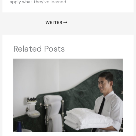
apply what they’ve learned.
WEITER
Related Posts