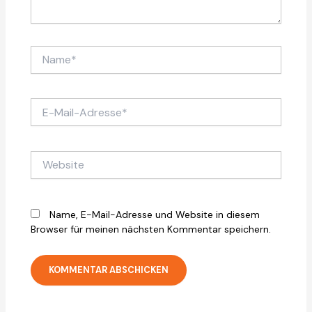
Name*
E-
Mail-
Adresse*
Website
Name, E-Mail-Adresse und Website in diesem
Browser für meinen nächsten Kommentar speichern.